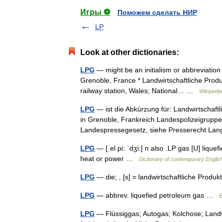
Игры ⚽
Поможем сделать НИР
LP
Look at other dictionaries:
LPG
— might be an initialism or abbreviation 
Grenoble, France * Landwirtschaftliche Produ
railway station, Wales; National… …
Wikipedia
LPG
— ist die Abkürzung für: Landwirtschaft
in Grenoble, Frankreich Landespolizeigruppe
Landespressegesetz, siehe Presserecht L
LPG
— [ˌel pi: ˈdʒi:] n also .LP gas [U] lique
heat or power …
Dictionary of contemporary Englis
LPG
— die; , [s] = landwirtschaftliche Pro
LPG
— abbrev. liquefied petroleum gas …
E
LPG
— Flüssiggas; Autogas; Kolchose; Landw