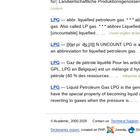
für〉 Landwirtschaftliche Produktionsgenossen
Lexikon
LPG
— abbr. liquefied petroleum gas. * * * ab
gas. Also called LP gas. * * * abbrev Liquefied
[uncountable] liquefied… …
Useful english dicti
LPG
— [[t]e̱l piː ʤi͟ː[/t]] N UNCOUNT LPG is 
an abbreviation for liquefied petroleum ga
LPG
— Gaz de pétrole liquéfié Pour les arti
GPL, LPG en Belgique) est un mélange d hydro
pétrole (40 % des ressources… …
Wikipédia 
LPG
— Liquid Petroleum Gas LPG is the gen
have the special property of becoming liqui
reverting to gases when the pressure is…
© Academic, 2000-2026
Contact us:
Technical Support
,
Dictionaries export
, created on PHP,
Joomla,
Dr