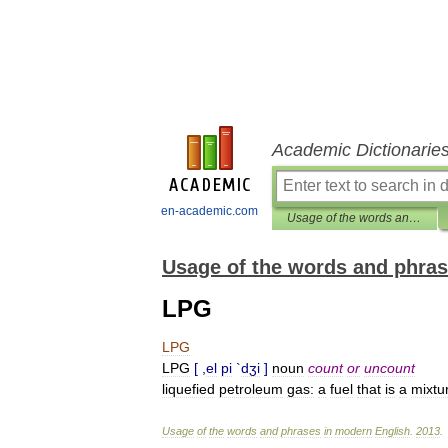
Academic Dictionarie
en-academic.com
Usage of the words and phrases in modern English
Usage of the words and phras
LPG
LPG
LPG
[ ,
el
pi
`
dʒi
]
noun
count
or
uncount
liquefied
petroleum
gas:
a
fuel
that
is
a
mixtu
Usage
of
the
words
and
phrases
in
modern
English
.
2013
.