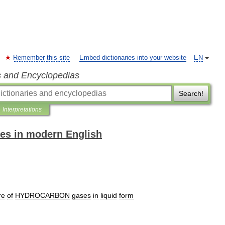
Remember this site
Embed dictionaries into your website
EN
s and Encyclopedias
Search!
Interpretations
es in modern English
re
of
HYDROCARBON
gases
in
liquid
form