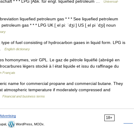
schaft * * * LPG [Abk. für engl. liquefied petroleum …
Universal-
breviation liquefied petroleum gas * * * See liquefied petroleum
 petroleum gas * * * LPG UK [ˌel piː ˈdʒiː] US [ˌel pi ˈdʒi] noun
onary
a type of fuel consisting of hydrocarbon gases in liquid form. LPG is
s …
English dictionary
cles homonymes, voir GPL. Le gaz de pétrole liquéfié (abrégé en
carbures légers stocké à l état liquide et issu du raffinage du
en Français
eric name for commercial propane and commercial butane. They
d at atmospheric temperature if moderately compressed and
 …
Financial and business terms
Advertising
18+
upal,
WordPress, MODx.