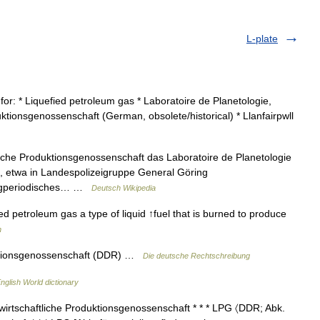
L-plate
for: * Liquefied petroleum gas * Laboratoire de Planetologie,
ktionsgenossenschaft (German, obsolete/historical) * Llanfairpwll
liche Produktionsgenossenschaft das Laboratoire de Planetologie
, etwa in Landespolizeigruppe General Göring
angperiodisches… …
Deutsch Wikipedia
fied petroleum gas a type of liquid ↑fuel that is burned to produce
h
duktionsgenossenschaft (DDR) …
Die deutsche Rechtschreibung
nglish World dictionary
irtschaftliche Produktionsgenossenschaft * * * LPG 〈DDR; Abk.